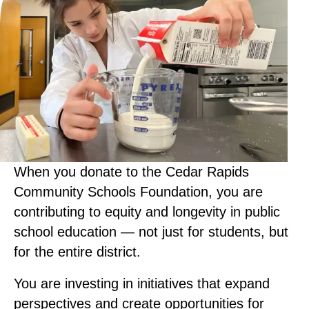
When you donate to the Cedar Rapids
Community Schools Foundation, you are
contributing to equity and longevity in public
school education — not just for students, but
for the entire district.
You are investing in initiatives that expand
perspectives and create opportunities for