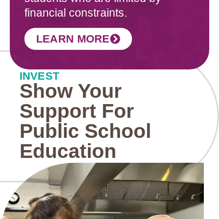
financial constraints.
LEARN MORE
INVEST
Show Your
Support For
Public School
Education