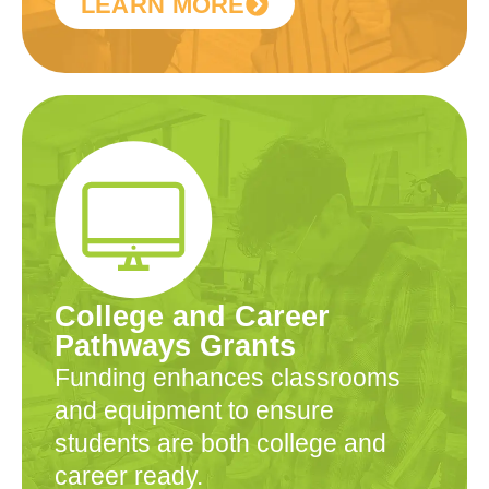
LEARN MORE
College and Career
Pathways Grants
Funding enhances classrooms
and equipment to ensure
students are both college and
career ready.