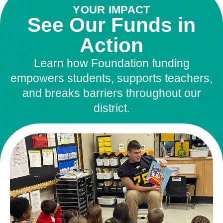
YOUR IMPACT
See Our Funds in
Action
Learn how Foundation funding
empowers students, supports teachers,
and breaks barriers throughout our
district.