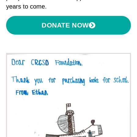
years to come.
DONATE NOW