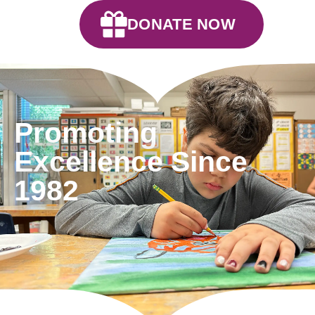
DONATE NOW
Promoting
Excellence Since
1982