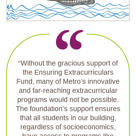
“Without the gracious support of
the Ensuring Extracurriculars
Fund, many of Metro’s innovative
and far-reaching extracurricular
programs would not be possible.
The foundation’s support ensures
that all students in our building,
regardless of socioeconomics,