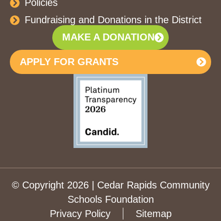
Policies
Fundraising and Donations in the District
MAKE A DONATION
APPLY FOR GRANTS
© Copyright 2026 | Cedar Rapids Community
Schools Foundation
Privacy Policy
Sitemap