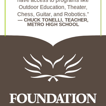
have access to programs like
Outdoor Education, Theater,
Chess, Guitar, and Robotics.”
— CHUCK TONELLI, TEACHER,
METRO HIGH SCHOOL