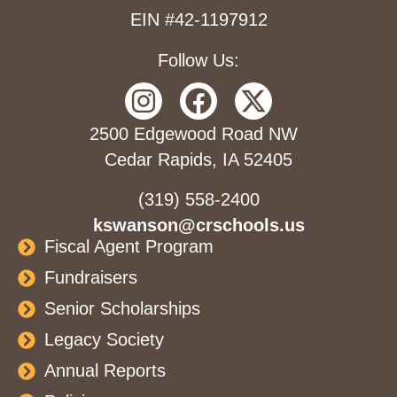
EIN #42-1197912
Follow Us:
2500 Edgewood Road NW
Cedar Rapids, IA 52405
(319) 558-2400
kswanson@crschools.us
Fiscal Agent Program
Fundraisers
Senior Scholarships
Legacy Society
Annual Reports