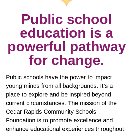
Public school
education is a
powerful pathway
for change.
Public schools have the power to impact
young minds from all backgrounds. It’s a
place to explore and be inspired beyond
current circumstances. The mission of the
Cedar Rapids Community Schools
Foundation is to promote excellence and
enhance educational experiences throughout