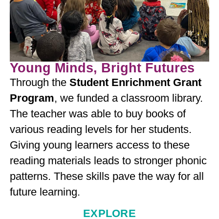
Young Minds, Bright Futures
Through the
Student Enrichment Grant
Program
, we funded a classroom library.
The teacher was able to buy books of
various reading levels for her students.
Giving young learners access to these
reading materials leads to stronger phonic
patterns. These skills pave the way for all
future learning.
EXPLORE