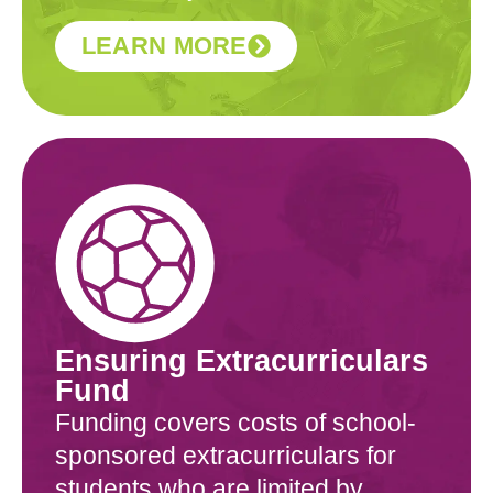
LEARN MORE
Ensuring Extracurriculars
Fund
Funding covers costs of school-
sponsored extracurriculars for
students who are limited by