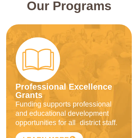
Our Programs
Professional Excellence
Grants
Funding supports professional
and educational development
opportunities for all district staff.