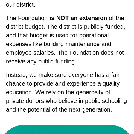
our district.
The Foundation
is NOT an extension
of the
district budget. The district is publicly funded,
and that budget is used for operational
expenses like building maintenance and
employee salaries. The Foundation does not
receive any public funding.
Instead, we make sure everyone has a fair
chance to provide and experience a quality
education. We rely on the generosity of
private donors who believe in public schooling
and the potential of the next generation.