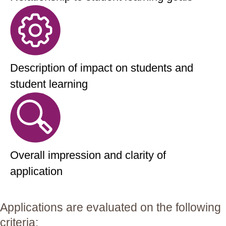
Description of impact on students and
student learning
Overall impression and clarity of
application
Applications are evaluated on the following
criteria: