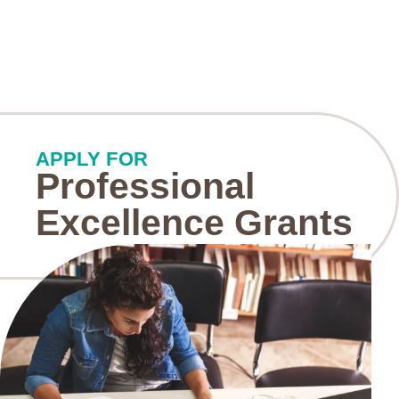
APPLY FOR
Professional
Excellence Grants