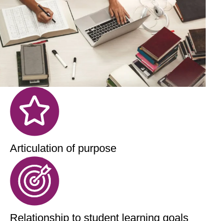
Articulation of purpose
Relationship to student learning goals