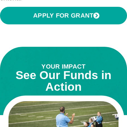
APPLY FOR GRANT
YOUR IMPACT
See Our Funds in
Action