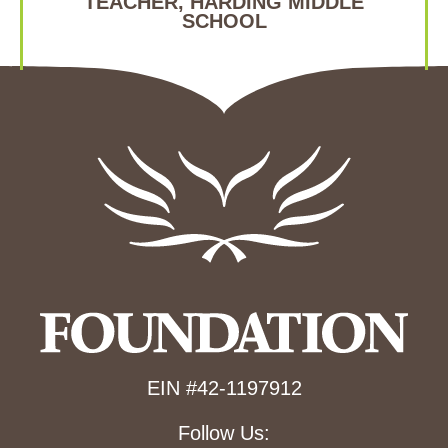
TEACHER, HARDING MIDDLE
SCHOOL
EIN #42-1197912
Follow Us: