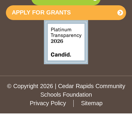
APPLY FOR GRANTS
© Copyright 2026 | Cedar Rapids Community
Schools Foundation
Privacy Policy
Sitemap