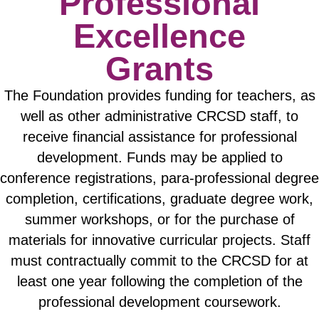
Professional
Excellence
Grants
The Foundation provides funding for teachers, as
well as other administrative CRCSD staff, to
receive financial assistance for professional
development. Funds may be applied to
conference registrations, para-professional degree
completion, certifications, graduate degree work,
summer workshops, or for the purchase of
materials for innovative curricular projects. Staff
must contractually commit to the CRCSD for at
least one year following the completion of the
professional development coursework.