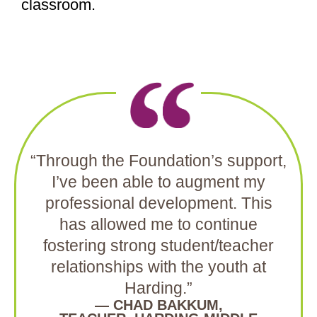
classroom.
“Through the Foundation’s support,
I’ve been able to augment my
professional development. This
has allowed me to continue
fostering strong student/teacher
relationships with the youth at
Harding.”
— CHAD BAKKUM,