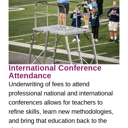
International Conference
Attendance
Underwriting of fees to attend
professional national and international
conferences allows for teachers to
refine skills, learn new methodologies,
and bring that education back to the