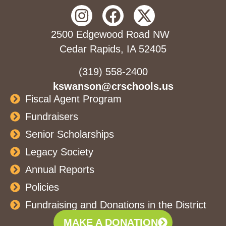
2500 Edgewood Road NW
Cedar Rapids, IA 52405
(319) 558-2400
kswanson@crschools.us
Fiscal Agent Program
Fundraisers
Senior Scholarships
Legacy Society
Annual Reports
Policies
Fundraising and Donations in the District
MAKE A DONATION