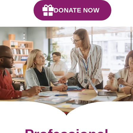
DONATE NOW